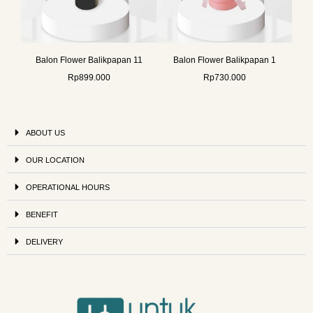
Balon Flower Balikpapan 11
Balon Flower Balikpapan 1
Rp
899.000
Rp
730.000
ABOUT US
OUR LOCATION
OPERATIONAL HOURS
BENEFIT
DELIVERY