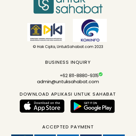
© Hak Cipta, UntukSahabat.com 2023
BUSINESS INQUIRY
+62 811-8880-9315
admin@untuksahabat.com
DOWNLOAD APLIKASI UNTUK SAHABAT
ACCEPTED PAYMENT