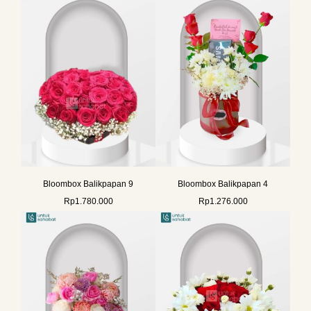
Bloombox Balikpapan 9
Bloombox Balikpapan 4
Rp
1.780.000
Rp
1.276.000