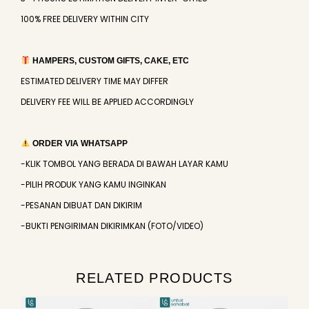
100% FREE DELIVERY WITHIN CITY
HAMPERS, CUSTOM GIFTS, CAKE, ETC
ESTIMATED DELIVERY TIME MAY DIFFER
DELIVERY FEE WILL BE APPLIED ACCORDINGLY
ORDER VIA WHATSAPP
-KLIK TOMBOL YANG BERADA DI BAWAH LAYAR KAMU
-PILIH PRODUK YANG KAMU INGINKAN
-PESANAN DIBUAT DAN DIKIRIM
-BUKTI PENGIRIMAN DIKIRIMKAN (FOTO/VIDEO)
RELATED PRODUCTS