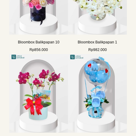
Bloombox Balikpapan 10
Bloombox Balikpapan 1
Rp
856.000
Rp
982.000