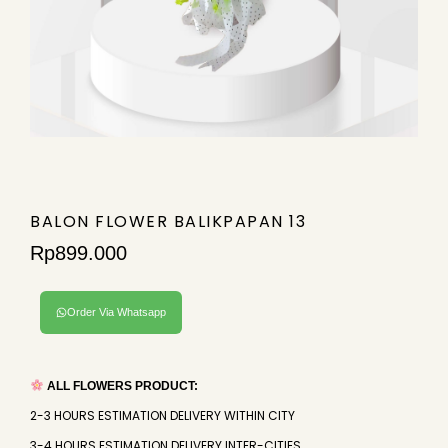
BALON FLOWER BALIKPAPAN 13
Rp
899.000
Order Via Whatsapp
ALL FLOWERS PRODUCT:
2-3 HOURS ESTIMATION DELIVERY WITHIN CITY
3-4 HOURS ESTIMATION DELIVERY INTER-CITIES