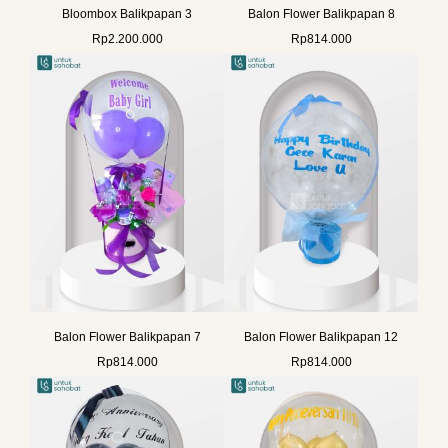
Bloombox Balikpapan 3
Balon Flower Balikpapan 8
Rp
2.200.000
Rp
814.000
Balon Flower Balikpapan 7
Balon Flower Balikpapan 12
Rp
814.000
Rp
814.000