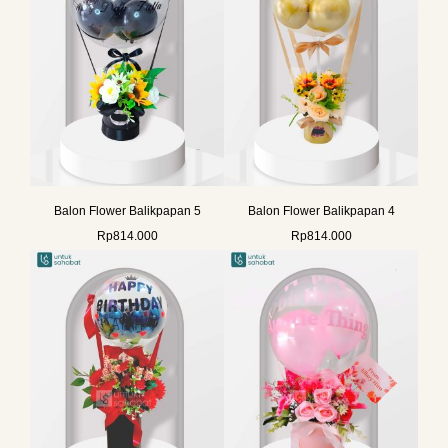
Balon Flower Balikpapan 5
Balon Flower Balikpapan 4
Rp
814.000
Rp
814.000