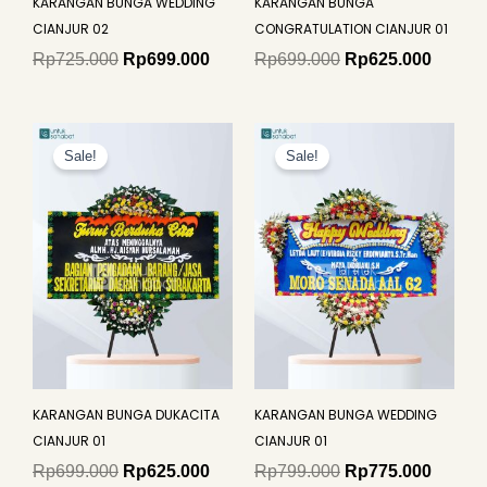
KARANGAN BUNGA WEDDING
KARANGAN BUNGA
CIANJUR 02
CONGRATULATION CIANJUR 01
Rp
725.000
Rp
699.000
Rp
699.000
Rp
625.000
Original
Current
Original
Curren
price
price
price
price
Sale!
Sale!
was:
is:
was:
is:
Rp699.000.
Rp625.000.
Rp799.000.
Rp775.
KARANGAN BUNGA DUKACITA
KARANGAN BUNGA WEDDING
CIANJUR 01
CIANJUR 01
Rp
699.000
Rp
625.000
Rp
799.000
Rp
775.000