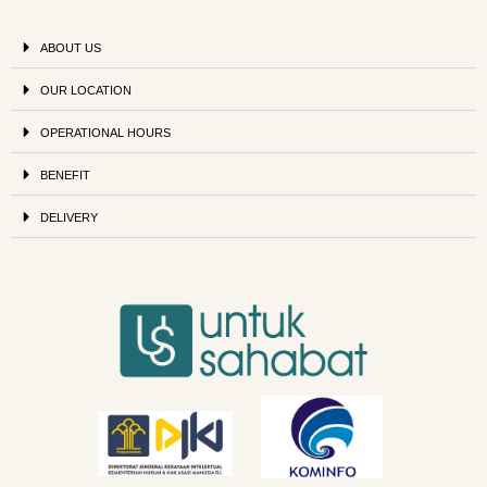
ABOUT US
OUR LOCATION
OPERATIONAL HOURS
BENEFIT
DELIVERY