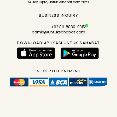
© Hak Cipta, UntukSahabat.com 2023
BUSINESS INQUIRY
+62 811-8880-9315
admin@untuksahabat.com
DOWNLOAD APLIKASI UNTUK SAHABAT
ACCEPTED PAYMENT