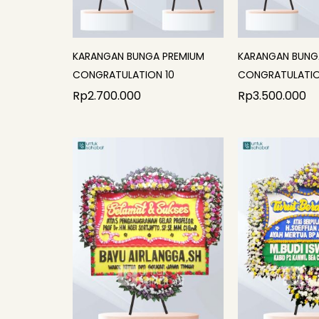
KARANGAN BUNGA PREMIUM
KARANGAN BUNG
CONGRATULATION 10
CONGRATULATIO
Rp
2.700.000
Rp
3.500.000