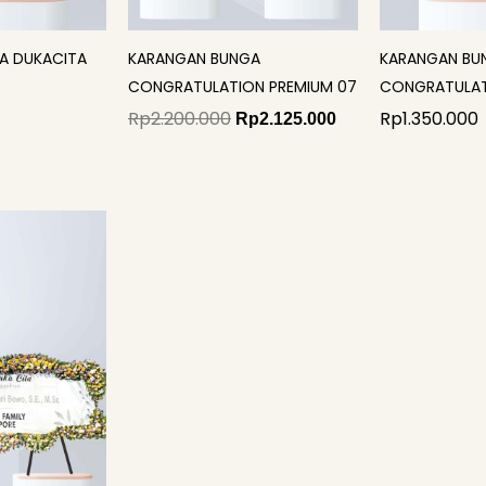
A DUKACITA
KARANGAN BUNGA
KARANGAN BU
CONGRATULATION PREMIUM 07
CONGRATULAT
Rp
2.200.000
Rp
1.350.000
Rp
2.125.000
iginal
Current
rice
price
as:
is:
p3.700.000.
Rp3.477.000.