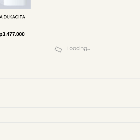
A DUKACITA
p
3.477.000
Loading...