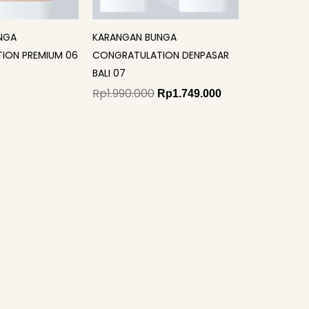
NGA
KARANGAN BUNGA
ION PREMIUM 06
CONGRATULATION DENPASAR
BALI 07
Rp
1.990.000
Rp
1.749.000