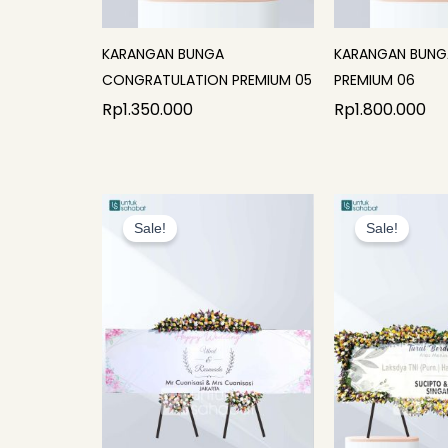
KARANGAN BUNGA
KARANGAN BUNG
CONGRATULATION PREMIUM 05
PREMIUM 06
Rp
1.350.000
Rp
1.800.000
Original
Current
Or
price
price
p
Sale!
Sale!
was:
is:
w
Rp1.800.000.
Rp1.675.000.
R