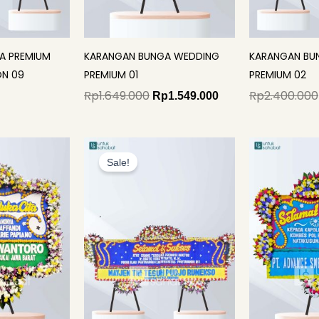
A PREMIUM
KARANGAN BUNGA WEDDING
KARANGAN BU
N 09
PREMIUM 01
PREMIUM 02
Rp
1.649.000
Rp
2.400.000
Rp
1.549.000
Original
Current
price
price
Sale!
was:
is:
Rp2.200.000.
Rp2.125.000.