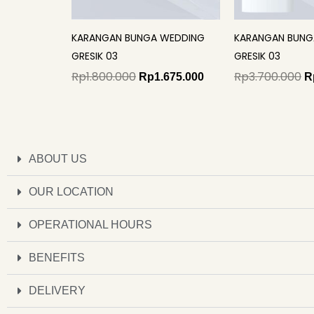
KARANGAN BUNGA WEDDING
KARANGAN BUNG
GRESIK 03
GRESIK 03
Rp
1.800.000
Rp
3.700.000
Rp
1.675.000
R
ABOUT US
OUR LOCATION
OPERATIONAL HOURS
BENEFITS
DELIVERY