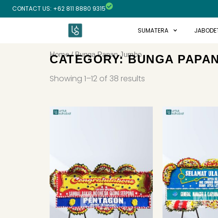
Skip
CONTACT US: +62 811 8880 9315
to
content
SUMATERA
JABODE
Home
/ Bunga Papan Jumbo
CATEGORY: BUNGA PAPA
Sorted
by
Showing 1–12 of 38 results
latest