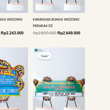
NGA WEDDING
KARANGAN BUNGA WEDDING
PREMIUM 03
Rp
2.800.000
Rp
2.243.000
Rp
2.649.000
Original
Current
price
price
Sale!
was:
is:
Rp1.990.000.
Rp1.749.000.