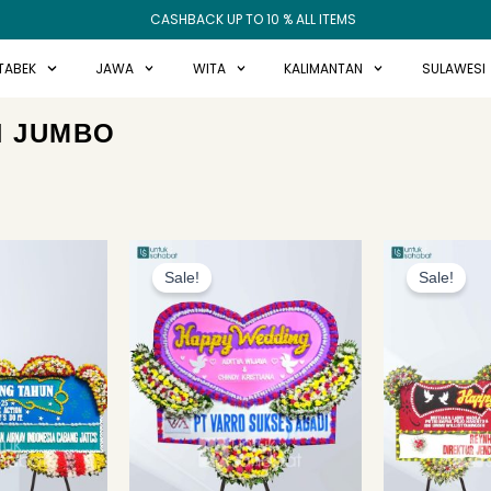
CASHBACK UP TO 10 % ALL ITEMS
TABEK
JAWA
WITA
KALIMANTAN
SULAWESI
N JUMBO
Original
Current
price
price
Sale!
Sale!
was:
is:
Rp1.649.000.
Rp1.549.000.