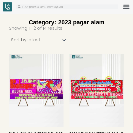
Skip
Search
Search
to
content
Category: 2023 pagar alam
Sorted
Showing 1–12 of 14 results
by
latest