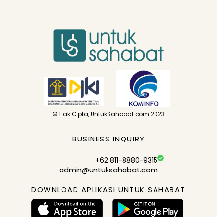
© Hak Cipta, UntukSahabat.com 2023
BUSINESS INQUIRY
+62 811-8880-9315
admin@untuksahabat.com
DOWNLOAD APLIKASI UNTUK SAHABAT