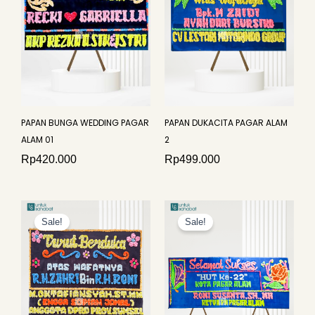
PAPAN BUNGA WEDDING PAGAR
PAPAN DUKACITA PAGAR ALAM
ALAM 01
2
Rp
420.000
Rp
499.000
Original
Current
Original
Curren
price
price
price
price
Sale!
Sale!
was:
is:
was:
is:
Rp499.000.
Rp475.000.
Rp875.000.
Rp840.