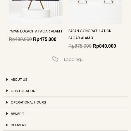
PAPAN CONGRATULATION
PAPAN DUKACITA PAGAR ALAM 1
PAGAR ALAM 3
Rp
499.000
Rp
475.000
Rp
875.000
Rp
840.000
Loading...
ABOUT US
OUR LOCATION
OPERATIONAL HOURS
BENEFIT
DELIVERY