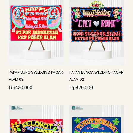
PAPAN BUNGA WEDDING PAGAR
PAPAN BUNGA WEDDING PAGAR
ALAM 03
ALAM 02
Rp
420.000
Rp
420.000