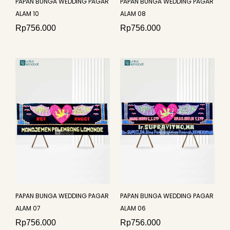
PAPAN BUNGA WEDDING PAGAR
PAPAN BUNGA WEDDING PAGAR
ALAM 10
ALAM 08
Rp
756.000
Rp
756.000
PAPAN BUNGA WEDDING PAGAR
PAPAN BUNGA WEDDING PAGAR
ALAM 07
ALAM 06
Rp
756.000
Rp
756.000