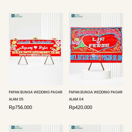
PAPAN BUNGA WEDDING PAGAR
PAPAN BUNGA WEDDING PAGAR
ALAM 05
ALAM 04
Rp
756.000
Rp
420.000