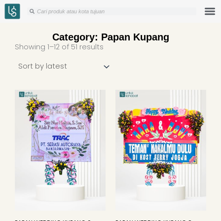
Skip
Search
Search
to
content
Category: Papan Kupang
Sorted
Showing 1–12 of 51 results
by
latest