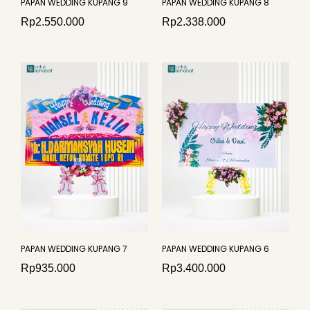
PAPAN WEDDING KUPANG 9
PAPAN WEDDING KUPANG 8
Rp
2.550.000
Rp
2.338.000
PAPAN WEDDING KUPANG 7
PAPAN WEDDING KUPANG 6
Rp
935.000
Rp
3.400.000