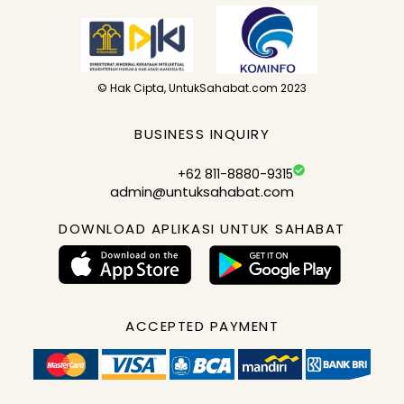
© Hak Cipta, UntukSahabat.com 2023
BUSINESS INQUIRY
+62 811-8880-9315
admin@untuksahabat.com
DOWNLOAD APLIKASI UNTUK SAHABAT
ACCEPTED PAYMENT