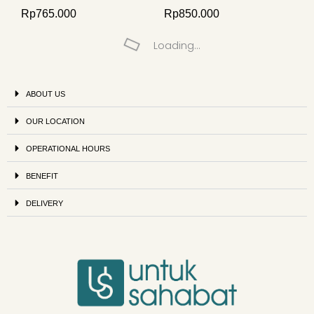
Rp
765.000
Rp
850.000
Loading...
ABOUT US
OUR LOCATION
OPERATIONAL HOURS
BENEFIT
DELIVERY