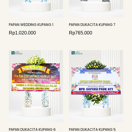
PAPAN WEDDING KUPANG 1
PAPAN DUKACITA KUPANG 7
Rp
1.020.000
Rp
765.000
PAPAN DUKACITA KUPANG 6
PAPAN DUKACITA KUPANG 5