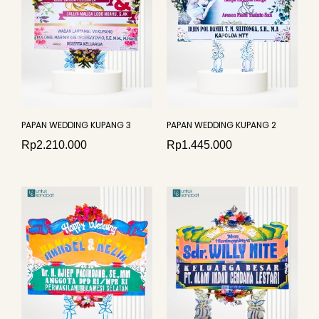
PAPAN WEDDING KUPANG 3
PAPAN WEDDING KUPANG 2
Rp
2.210.000
Rp
1.445.000