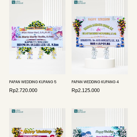
PAPAN WEDDING KUPANG 5
PAPAN WEDDING KUPANG 4
Rp
2.720.000
Rp
2.125.000