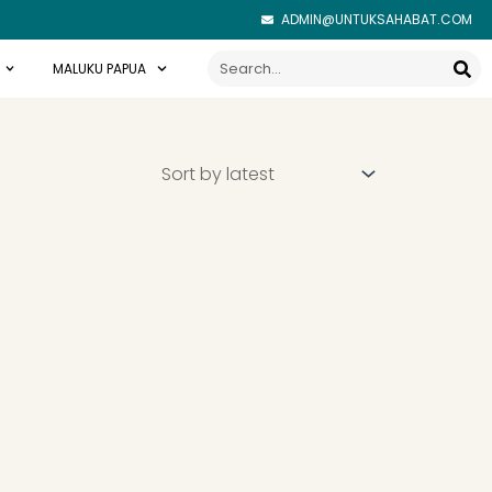
ADMIN@UNTUKSAHABAT.COM
Search
MALUKU PAPUA