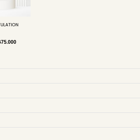
ULATION
675.000