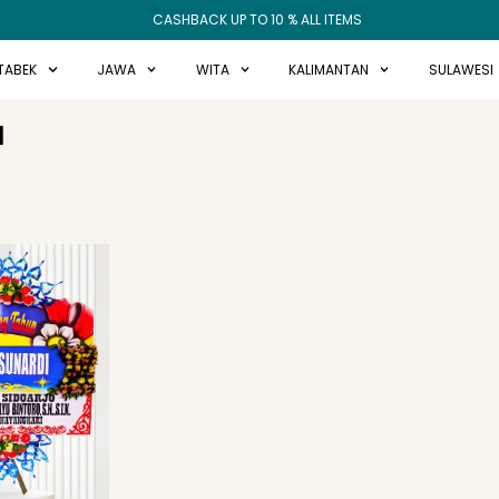
CASHBACK UP TO 10 % ALL ITEMS
TABEK
JAWA
WITA
KALIMANTAN
SULAWESI
N
ginal
Current
ce
price
:
is:
99.000.
Rp675.000.