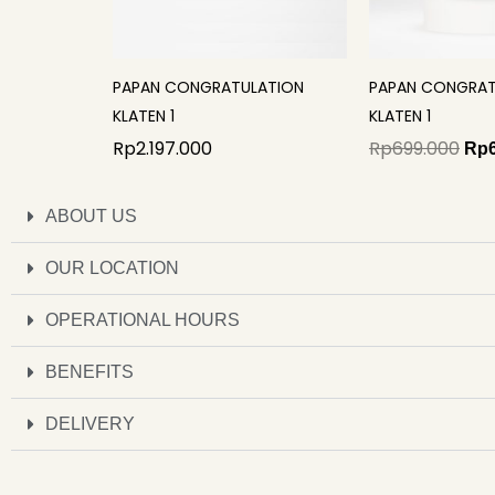
PAPAN CONGRATULATION
PAPAN CONGRAT
KLATEN 1
KLATEN 1
Rp
2.197.000
Rp
699.000
Rp
ABOUT US
OUR LOCATION
OPERATIONAL HOURS
BENEFITS
DELIVERY