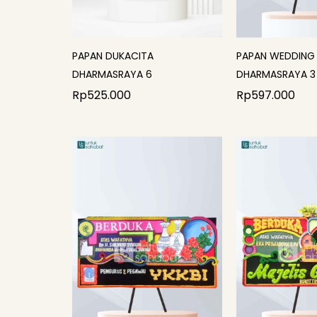
PAPAN DUKACITA
PAPAN WEDDING
DHARMASRAYA 6
DHARMASRAYA 3
Rp
525.000
Rp
597.000