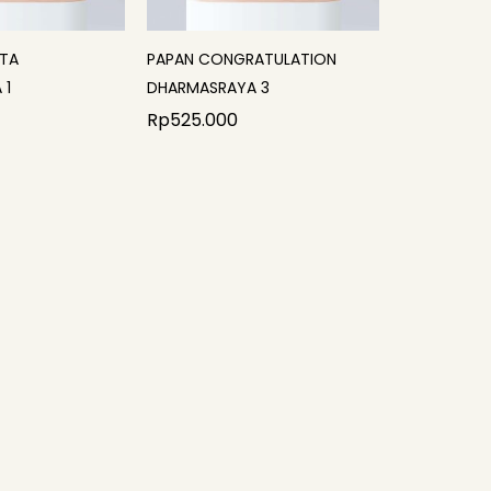
ITA
PAPAN CONGRATULATION
 1
DHARMASRAYA 3
Rp
525.000