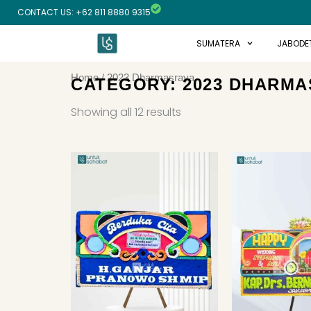
Skip
CONTACT US: +62 811 8880 9315
to
content
SUMATERA
JABODE
Home
/ 2023 Dharmasraya
CATEGORY: 2023 DHARMA
Sorted
by
Showing all 12 results
latest