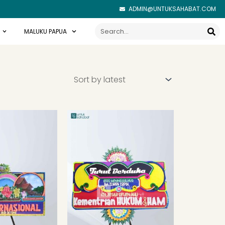
ADMIN@UNTUKSAHABAT.COM
Search
MALUKU PAPUA