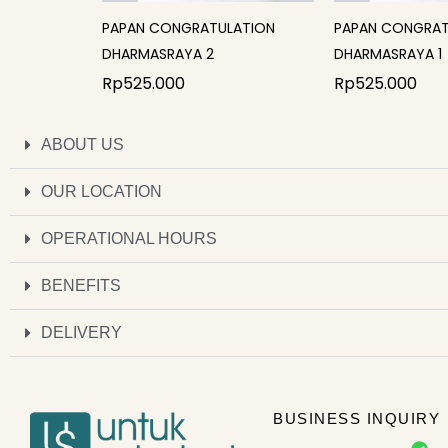
PAPAN CONGRATULATION
PAPAN CONGRAT
DHARMASRAYA 2
DHARMASRAYA 1
Rp
525.000
Rp
525.000
ABOUT US
OUR LOCATION
OPERATIONAL HOURS
BENEFITS
DELIVERY
BUSINESS INQUIRY