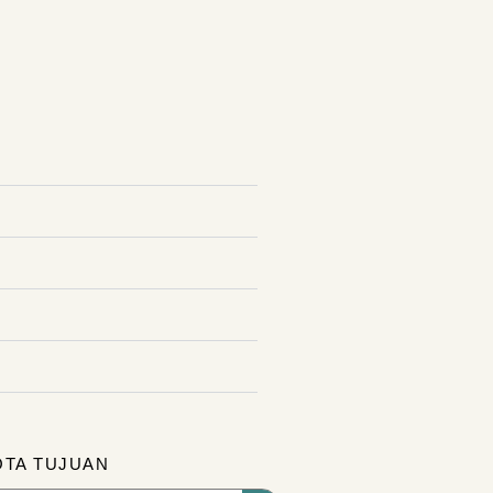
OTA TUJUAN