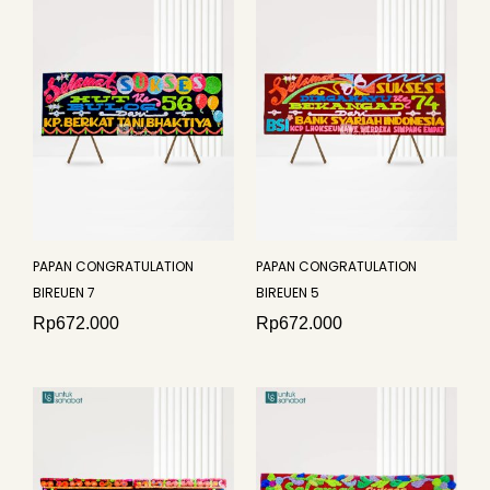
PAPAN CONGRATULATION
PAPAN CONGRATULATION
BIREUEN 7
BIREUEN 5
Rp
672.000
Rp
672.000