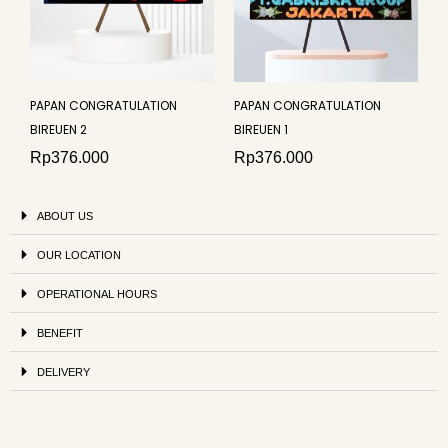
PAPAN CONGRATULATION
PAPAN CONGRATULATION
BIREUEN 2
BIREUEN 1
Rp
376.000
Rp
376.000
ABOUT US
OUR LOCATION
OPERATIONAL HOURS
BENEFIT
DELIVERY