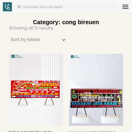
Skip
Search
Search
to
content
Category: cong bireuen
Sorted
Showing all 12 results
by
latest