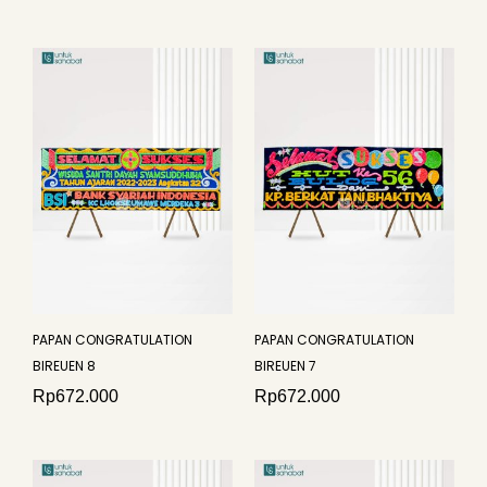
PAPAN CONGRATULATION
PAPAN CONGRATULATION
BIREUEN 8
BIREUEN 7
Rp
672.000
Rp
672.000