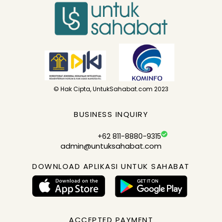
© Hak Cipta, UntukSahabat.com 2023
BUSINESS INQUIRY
+62 811-8880-9315
admin@untuksahabat.com
DOWNLOAD APLIKASI UNTUK SAHABAT
ACCEPTED PAYMENT