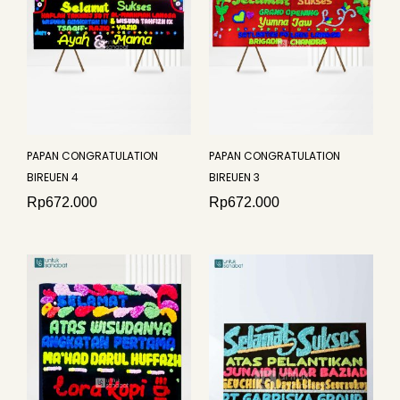
PAPAN CONGRATULATION
PAPAN CONGRATULATION
BIREUEN 4
BIREUEN 3
Rp
672.000
Rp
672.000