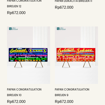
PAPAN CONGRATULATION
PAPAN DUKACITA BIREUEN 11
BIREUEN 12
Rp
672.000
Rp
672.000
PAPAN CONGRATULATION
PAPAN CONGRATULATION
BIREUEN 10
BIREUEN 9
Rp
672.000
Rp
672.000