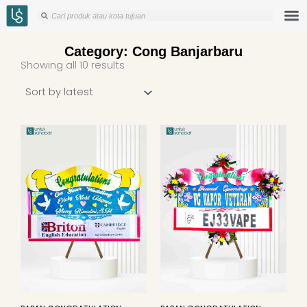
Skip
Search
Search
to
content
Category: Cong Banjarbaru
Sorted
Showing all 10 results
by
latest