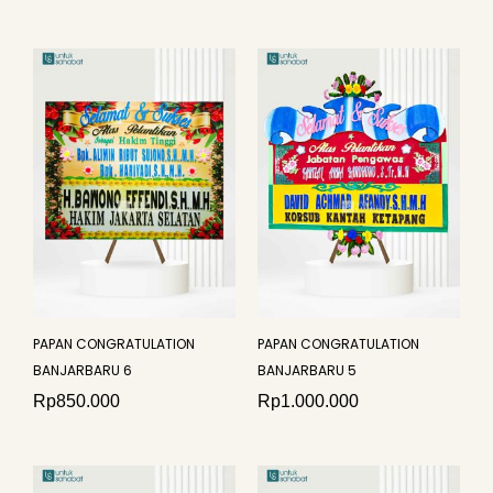
PAPAN CONGRATULATION
PAPAN CONGRATULATION
BANJARBARU 6
BANJARBARU 5
Rp
850.000
Rp
1.000.000