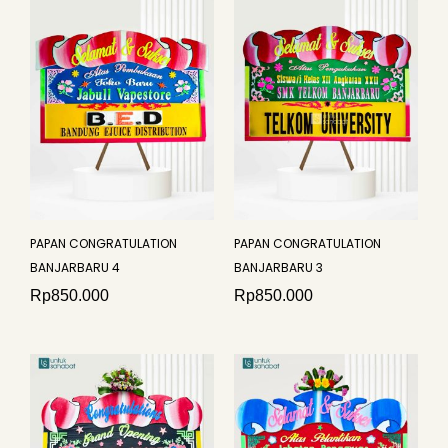
PAPAN CONGRATULATION
PAPAN CONGRATULATION
BANJARBARU 4
BANJARBARU 3
Rp
850.000
Rp
850.000