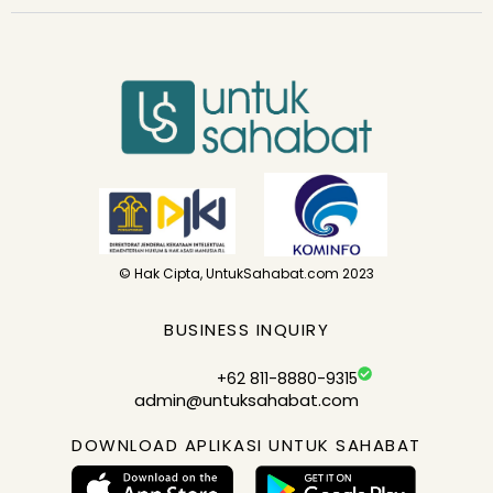
© Hak Cipta, UntukSahabat.com 2023
BUSINESS INQUIRY
+62 811-8880-9315
admin@untuksahabat.com
DOWNLOAD APLIKASI UNTUK SAHABAT