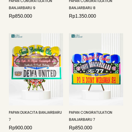
PAPAN CONGRATULATION
PAPAN CONGRATULATION
BANJARBARU 9
BANJARBARU 8
Rp
850.000
Rp
1.350.000
PAPAN DUKACITA BANJARBARU
PAPAN CONGRATULATION
7
BANJARBARU 7
Rp
900.000
Rp
850.000