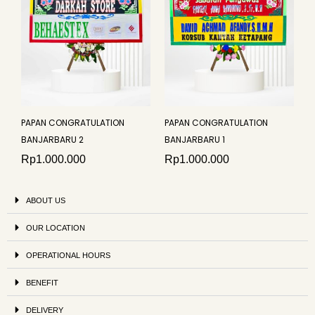
PAPAN CONGRATULATION
PAPAN CONGRATULATION
BANJARBARU 2
BANJARBARU 1
Rp
1.000.000
Rp
1.000.000
ABOUT US
OUR LOCATION
OPERATIONAL HOURS
BENEFIT
DELIVERY