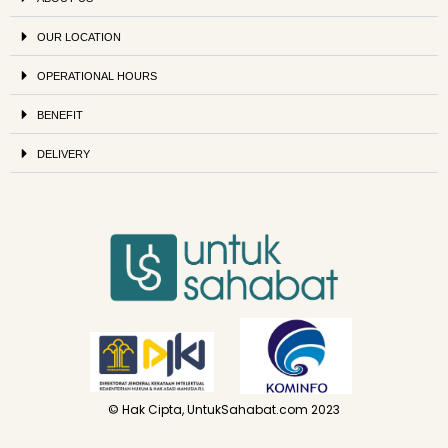
OUR LOCATION
OPERATIONAL HOURS
BENEFIT
DELIVERY
© Hak Cipta, UntukSahabat.com 2023