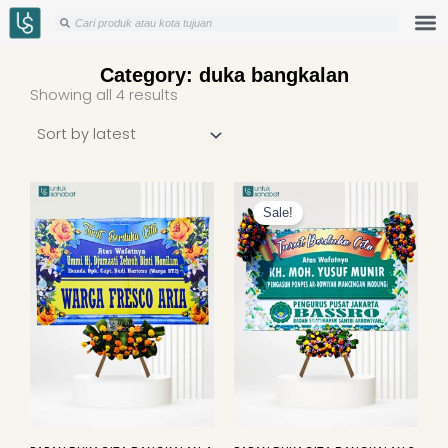
Skip
Search
Search
to
content
Category: duka bangkalan
Sorted
Showing all 4 results
by
latest
Original
Curren
price
price
Sale!
was:
is:
Rp949.000.
Rp925.