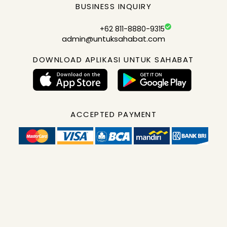
BUSINESS INQUIRY
+62 811-8880-9315
admin@untuksahabat.com
DOWNLOAD APLIKASI UNTUK SAHABAT
ACCEPTED PAYMENT