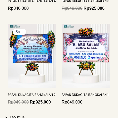
PAPAN DUKACITA BANGKALAN 4
PAPAN DUKACITA BANGKALAN 3
Rp
840.000
Rp
949.000
Rp
925.000
Original
Current
price
price
Sale!
was:
is:
Rp949.000.
Rp925.000.
PAPAN DUKACITA BANGKALAN 2
PAPAN DUKACITA BANGKALAN 1
Rp
949.000
Rp
925.000
Rp
849.000
ABOUT US