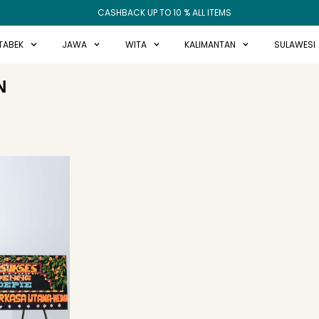
CASHBACK UP TO 10 % ALL ITEMS
TABEK
JAWA
WITA
KALIMANTAN
SULAWESI
N