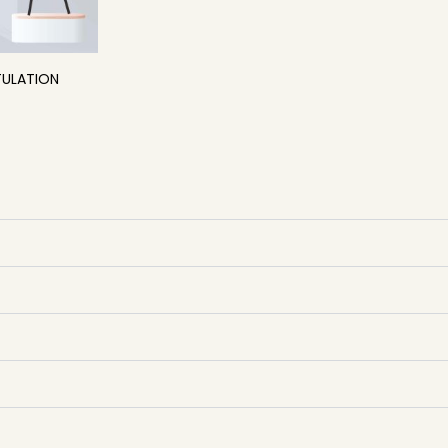
ULATION