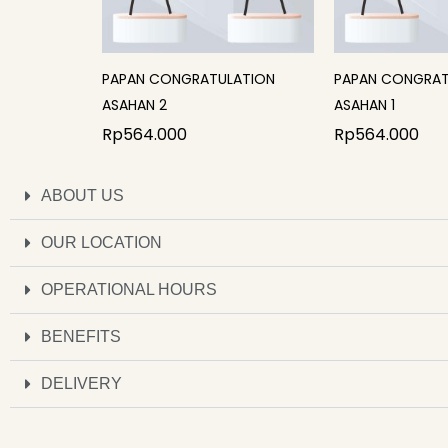
PAPAN CONGRATULATION
PAPAN CONGRAT
ASAHAN 2
ASAHAN 1
Rp
564.000
Rp
564.000
ABOUT US
OUR LOCATION
OPERATIONAL HOURS
BENEFITS
DELIVERY