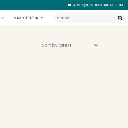
ADMIN@UNTUKSAHABAT.COM
Search
MALUKU PAPUA